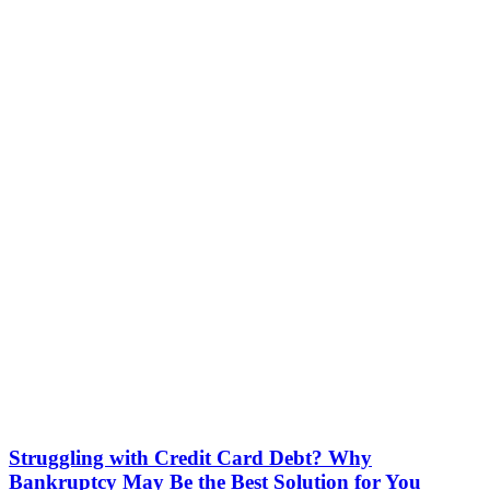
Struggling with Credit Card Debt? Why
Bankruptcy May Be the Best Solution for You