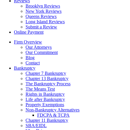
Reviews
Brooklyn Reviews
New York Reviews
Queens Reviews
Long Island Reviews
Submit a Review
Online Payment
Firm Overview
Our Attorneys
Our Commitment
Blog
Contact
Bankruptcy
Chapter 7 Bankruptcy
Chapter 13 Bankruptcy
The Bankruptcy Process
The Means Test
Rights in Bankruptcy
Life after Bankruptcy
Property Exemptions
Non-Bankruptcy Alternatives
FDCPA & TCPA
Chapter 11 Bankruptcy
SBA/EIDL