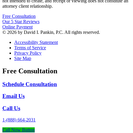
not intended to create, and receipt or viewing does not constitute an
attorney client relationship.
Free Consultation
Our 5 Star Reviews
Online Payment
© 2026 by David I. Pankin, P.C. All rights reserved.
Accessibility Statement
Terms of Service
Privacy Policy
Site Map
Free Consultation
Schedule Consultation
Email Us
Call Us
1-(888) 664-2031
Call Now Button