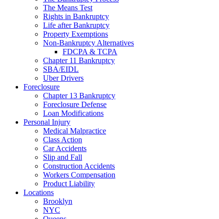
The Means Test
Rights in Bankruptcy
Life after Bankruptcy
Property Exemptions
Non-Bankruptcy Alternatives
FDCPA & TCPA
Chapter 11 Bankruptcy
SBA/EIDL
Uber Drivers
Foreclosure
Chapter 13 Bankruptcy
Foreclosure Defense
Loan Modifications
Personal Injury
Medical Malpractice
Class Action
Car Accidents
Slip and Fall
Construction Accidents
Workers Compensation
Product Liability
Locations
Brooklyn
NYC
Queens