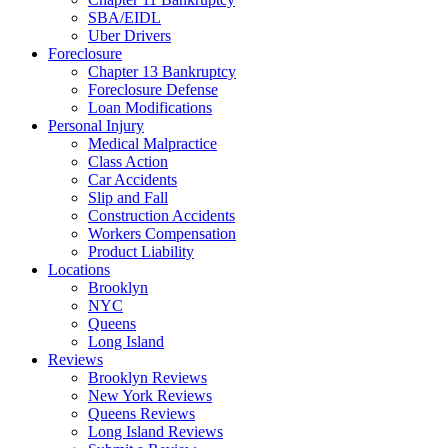
SBA/EIDL
Uber Drivers
Foreclosure
Chapter 13 Bankruptcy
Foreclosure Defense
Loan Modifications
Personal Injury
Medical Malpractice
Class Action
Car Accidents
Slip and Fall
Construction Accidents
Workers Compensation
Product Liability
Locations
Brooklyn
NYC
Queens
Long Island
Reviews
Brooklyn Reviews
New York Reviews
Queens Reviews
Long Island Reviews