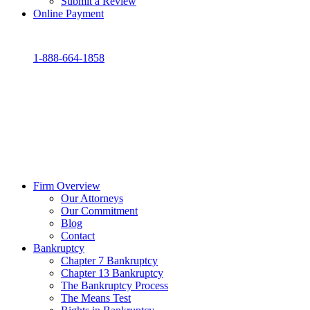
Submit a Review
Online Payment
1-888-664-1858
Firm Overview
Our Attorneys
Our Commitment
Blog
Contact
Bankruptcy
Chapter 7 Bankruptcy
Chapter 13 Bankruptcy
The Bankruptcy Process
The Means Test