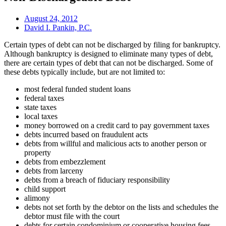
August 24, 2012
David I. Pankin, P.C.
Certain types of debt can not be discharged by filing for bankruptcy.
Although bankruptcy is designed to eliminate many types of debt,
there are certain types of debt that can not be discharged. Some of
these debts typically include, but are not limited to:
most federal funded student loans
federal taxes
state taxes
local taxes
money borrowed on a credit card to pay government taxes
debts incurred based on fraudulent acts
debts from willful and malicious acts to another person or
property
debts from embezzlement
debts from larceny
debts from a breach of fiduciary responsibility
child support
alimony
debts not set forth by the debtor on the lists and schedules the
debtor must file with the court
debts for certain condominium or cooperative housing fees