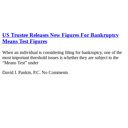
US Trustee Releases New Figures For Bankruptcy
Means Test Figures
When an individual is considering filing for bankruptcy, one of the
most important threshold issues is whether they are subject to the
“Means Test” under
David I. Pankin, P.C.
No Comments