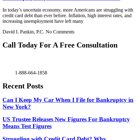
In today’s uncertain economy, more Americans are struggling with
credit card debt than ever before. Inflation, high interest rates, and
increasing unemployment have left many
David I. Pankin, P.C.
No Comments
Call Today For A Free Consultation
1-888-664-1858
Recent Posts
Can I Keep My Car When I File for Bankruptcy in
New York?
US Trustee Releases New Figures For Bankruptcy
Means Test Figures
Struggling with Credit Card Debt? Why