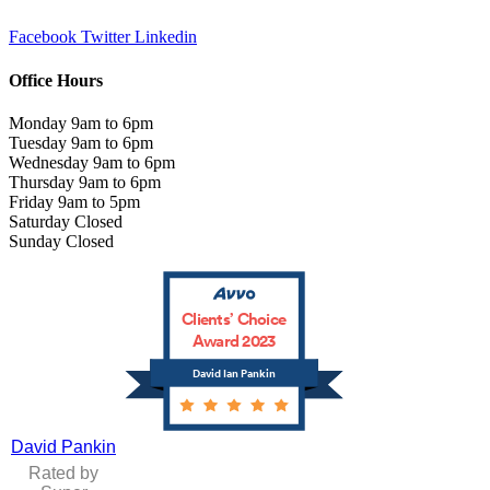
Facebook
Twitter
Linkedin
Office Hours
Monday 9am to 6pm
Tuesday 9am to 6pm
Wednesday 9am to 6pm
Thursday 9am to 6pm
Friday 9am to 5pm
Saturday Closed
Sunday Closed
Clients’ Choice
Award 2023
David Ian Pankin
David Pankin
Rated by