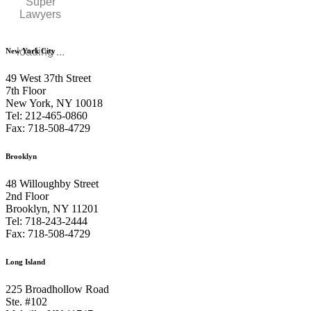
Super
Lawyers
loading ...
New York City
49 West 37th Street
7th Floor
New York, NY 10018
Tel: 212-465-0860
Fax: 718-508-4729
Brooklyn
48 Willoughby Street
2nd Floor
Brooklyn, NY 11201
Tel: 718-243-2444
Fax: 718-508-4729
Long Island
225 Broadhollow Road
Ste. #102