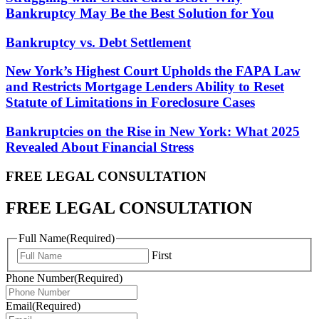
Bankruptcy May Be the Best Solution for You
Bankruptcy vs. Debt Settlement
New York’s Highest Court Upholds the FAPA Law
and Restricts Mortgage Lenders Ability to Reset
Statute of Limitations in Foreclosure Cases
Bankruptcies on the Rise in New York: What 2025
Revealed About Financial Stress
FREE LEGAL
CONSULTATION
FREE LEGAL CONSULTATION
Full Name
(Required)
First
Phone Number
(Required)
Email
(Required)