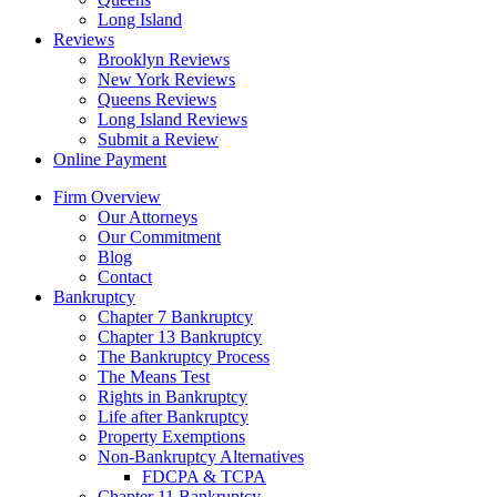
Long Island
Reviews
Brooklyn Reviews
New York Reviews
Queens Reviews
Long Island Reviews
Submit a Review
Online Payment
Firm Overview
Our Attorneys
Our Commitment
Blog
Contact
Bankruptcy
Chapter 7 Bankruptcy
Chapter 13 Bankruptcy
The Bankruptcy Process
The Means Test
Rights in Bankruptcy
Life after Bankruptcy
Property Exemptions
Non-Bankruptcy Alternatives
FDCPA & TCPA
Chapter 11 Bankruptcy