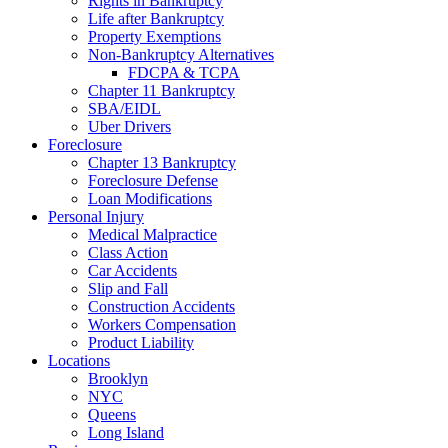
Rights in Bankruptcy
Life after Bankruptcy
Property Exemptions
Non-Bankruptcy Alternatives
FDCPA & TCPA
Chapter 11 Bankruptcy
SBA/EIDL
Uber Drivers
Foreclosure
Chapter 13 Bankruptcy
Foreclosure Defense
Loan Modifications
Personal Injury
Medical Malpractice
Class Action
Car Accidents
Slip and Fall
Construction Accidents
Workers Compensation
Product Liability
Locations
Brooklyn
NYC
Queens
Long Island