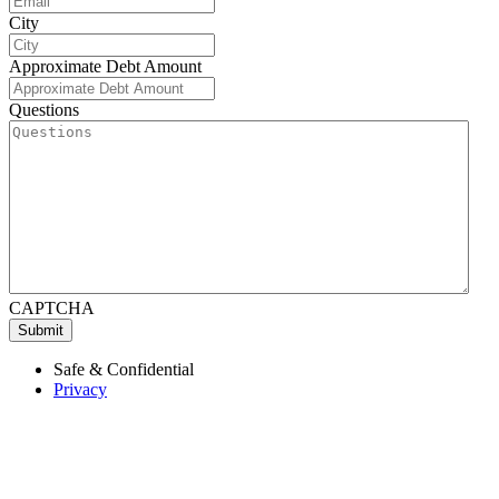
City
Approximate Debt Amount
Questions
CAPTCHA
Submit
Safe & Confidential
Privacy