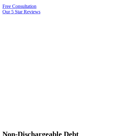
Free Consultation
Our 5 Star Reviews
Non-Dischargeable Debt