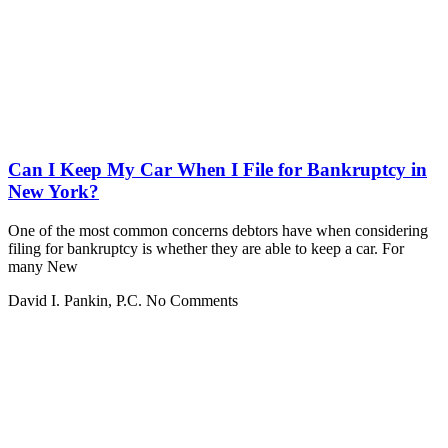
Can I Keep My Car When I File for Bankruptcy in
New York?
One of the most common concerns debtors have when considering
filing for bankruptcy is whether they are able to keep a car. For
many New
David I. Pankin, P.C.
No Comments