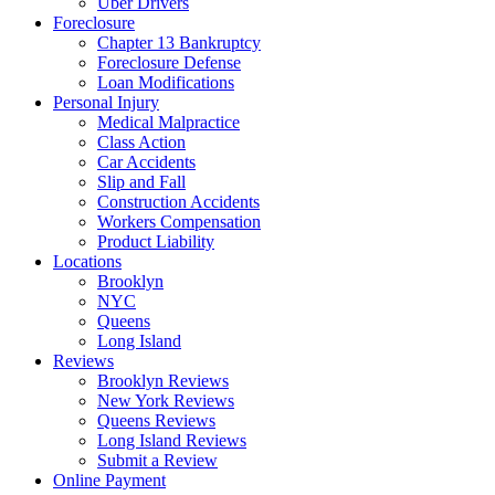
Uber Drivers
Foreclosure
Chapter 13 Bankruptcy
Foreclosure Defense
Loan Modifications
Personal Injury
Medical Malpractice
Class Action
Car Accidents
Slip and Fall
Construction Accidents
Workers Compensation
Product Liability
Locations
Brooklyn
NYC
Queens
Long Island
Reviews
Brooklyn Reviews
New York Reviews
Queens Reviews
Long Island Reviews
Submit a Review
Online Payment