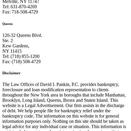
Melville, NY 11747
Tel: 631-870-4269
Fax: 718-508-4729
Queens
120-32 Queens Blvd.
Ste. 2
Kew Gardens,
NY 11415
Tel: (718) 855-1200
Fax: (718) 508-4729
Disclaimer
The Law Offices of David I. Pankin, P.C. provides bankruptcy,
foreclosure and loan modification representation to clients
throughout the New York area in boroughs that include Manhattan,
Brooklyn, Long Island, Queens, Bronx and Staten Island. This
website is a Legal Advertisement. Our firm assists in the discharge
of debt. We help people file for bankruptcy relief under the
bankruptcy code. The information on this website is for general
information purposes only. Nothing on this site should be taken as
legal advice for any individual case or situation. This information is