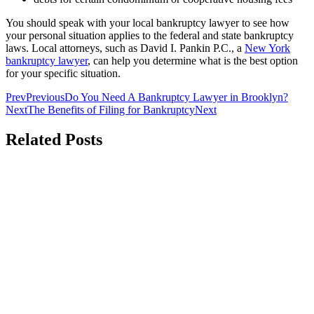
You should speak with your local bankruptcy lawyer to see how
your personal situation applies to the federal and state bankruptcy
laws. Local attorneys, such as David I. Pankin P.C., a
New York
bankruptcy lawyer
, can help you determine what is the best option
for your specific situation.
Prev
Previous
Do You Need A Bankruptcy Lawyer in Brooklyn?
Next
The Benefits of Filing for Bankruptcy
Next
Related Posts