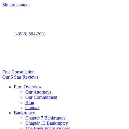
Skip to content
1-(888) 664-2031
Free Consultation
Our 5 Star Reviews
Firm Overview
Our Attorneys
Our Commitment
Blog
Contact
Bankruptcy
Chapter 7 Bankruptcy
Chapter 13 Bankruptcy
The Bankruptcy Process