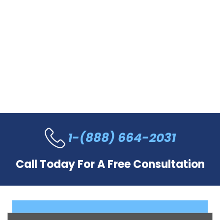
1-(888) 664-2031
Call Today For A Free Consultation