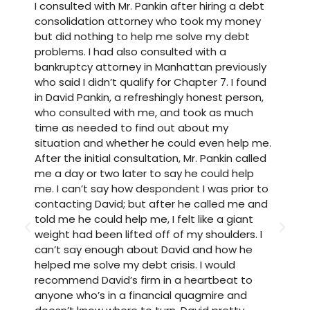
I consulted with Mr. Pankin after hiring a debt
M
consolidation attorney who took my money
P
but did nothing to help me solve my debt
w
problems. I had also consulted with a
t
bankruptcy attorney in Manhattan previously
a
who said I didn’t qualify for Chapter 7. I found
t
in David Pankin, a refreshingly honest person,
h
who consulted with me, and took as much
a
time as needed to find out about my
w
situation and whether he could even help me.
u
After the initial consultation, Mr. Pankin called
i
me a day or two later to say he could help
b
me. I can’t say how despondent I was prior to
a
contacting David; but after he called me and
t
told me he could help me, I felt like a giant
t
weight had been lifted off of my shoulders. I
h
can’t say enough about David and how he
t
helped me solve my debt crisis. I would
t
recommend David’s firm in a heartbeat to
m
anyone who’s in a financial quagmire and
w