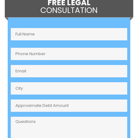
FREE LEGAL
CONSULTATION
Full
Name
(Required)
Phone
Number
(Required)
Email
(Required)
City
Approximate
Debt
Amount
Questions