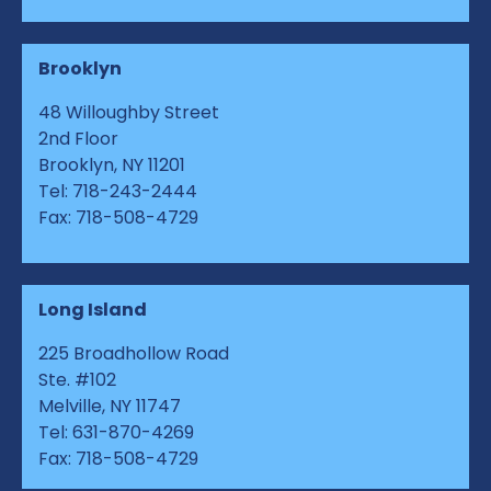
Brooklyn
48 Willoughby Street
2nd Floor
Brooklyn, NY 11201
Tel: 718-243-2444
Fax: 718-508-4729
Long Island
225 Broadhollow Road
Ste. #102
Melville, NY 11747
Tel: 631-870-4269
Fax: 718-508-4729