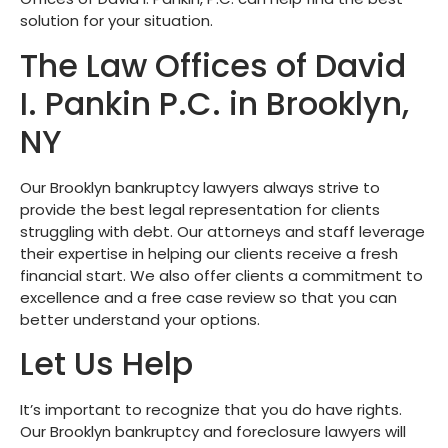
solution for your situation.
The Law Offices of David
I. Pankin P.C. in Brooklyn,
NY
Our Brooklyn bankruptcy lawyers always strive to
provide the best legal representation for clients
struggling with debt. Our attorneys and staff leverage
their expertise in helping our clients receive a fresh
financial start. We also offer clients a commitment to
excellence and a free case review so that you can
better understand your options.
Let Us Help
It’s important to recognize that you do have rights.
Our Brooklyn bankruptcy and foreclosure lawyers will