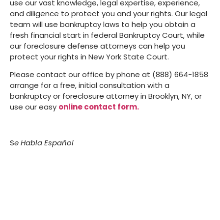
use our vast knowledge, legal expertise, experience,
and diligence to protect you and your rights. Our legal
team will use bankruptcy laws to help you obtain a
fresh financial start in federal Bankruptcy Court, while
our foreclosure defense attorneys can help you
protect your rights in New York State Court.
Please contact our office by phone at (888) 664-1858
arrange for a free, initial consultation with a
bankruptcy or foreclosure attorney in Brooklyn, NY, or
use our easy
online contact form.
S
e Habla Español