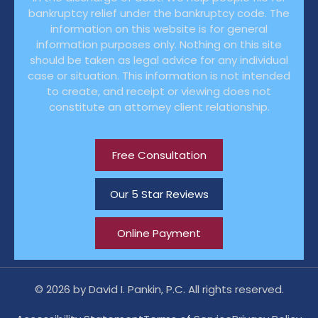
bankruptcy relief under the bankruptcy code. The
information on this website is for general
information purposes only. Nothing on this site
should be taken as legal advice for any individual
case or situation. This information is not intended
to create, and receipt or viewing does not
constitute an attorney client relationship.
Free Consultation
Our 5 Star Reviews
Online Payment
© 2026 by David I. Pankin, P.C. All rights reserved.