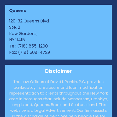
Queens
120-32 Queens Blvd.
Ste. 2
Kew Gardens,
NY 11415
Tel: (718) 855-1200
Fax: (718) 508-4729
Disclaimer
The Law Offices of David I. Pankin, P.C. provides
bankruptcy, foreclosure and loan modification
representation to clients throughout the New York
area in boroughs that include Manhattan, Brooklyn,
Long Island, Queens, Bronx and Staten Island. This
website is a Legal Advertisement. Our firm assists
in the discharge of debt. We help people file for