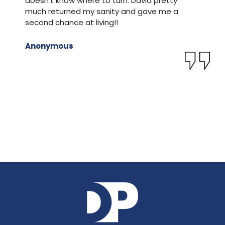
doesn’t know where to turn. David pretty
m
much returned my sanity and gave me a
O
second chance at living!!
f
s
M
Anonymous
k
c
T
J