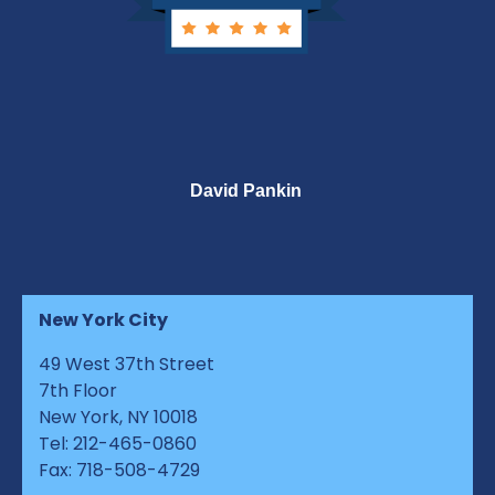
David Pankin
New York City
49 West 37th Street
7th Floor
New York, NY 10018
Tel: 212-465-0860
Fax: 718-508-4729