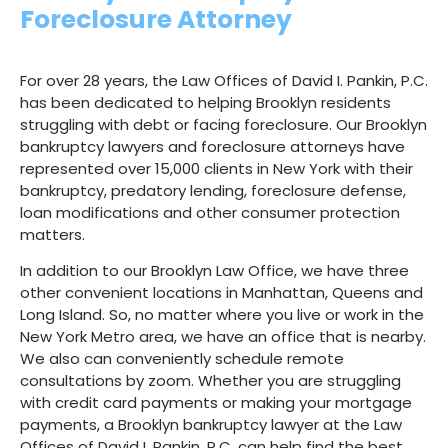
As Seen On
Foreclosure Attorney
For over 28 years, the Law Offices of David I. Pankin, P.C.
has been dedicated to helping Brooklyn residents
struggling with debt or facing foreclosure. Our Brooklyn
bankruptcy lawyers and foreclosure attorneys have
represented over 15,000 clients in New York with their
bankruptcy, predatory lending, foreclosure defense,
loan modifications and other consumer protection
matters.
In addition to our Brooklyn Law Office, we have three
other convenient locations in Manhattan, Queens and
Long Island. So, no matter where you live or work in the
New York Metro area, we have an office that is nearby.
We also can conveniently schedule remote
consultations by zoom. Whether you are struggling
with credit card payments or making your mortgage
payments, a Brooklyn bankruptcy lawyer at the Law
Offices of David I. Pankin, P.C. can help find the best