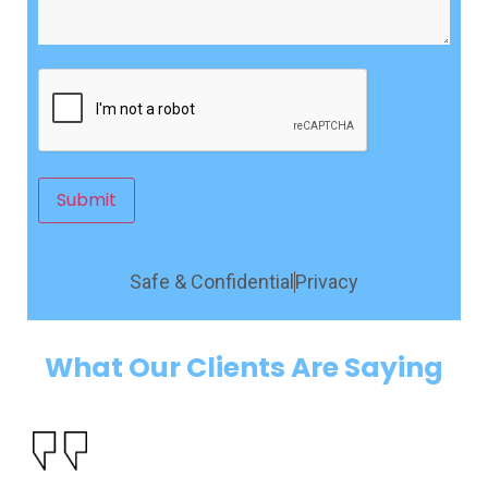
CAPTCHA
Submit
Safe & Confidential
Privacy
What Our Clients Are Saying