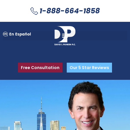
1-888-664-1858
Free Consultation
Our 5 Star Reviews