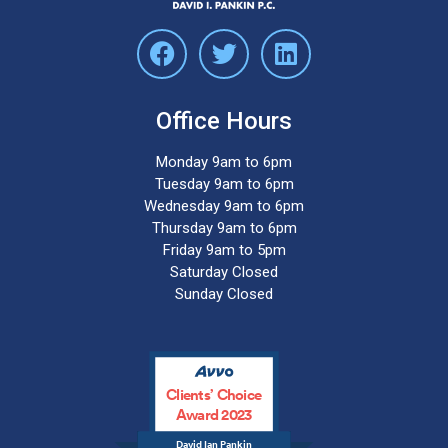
Office Hours
Monday 9am to 6pm
Tuesday 9am to 6pm
Wednesday 9am to 6pm
Thursday 9am to 6pm
Friday 9am to 5pm
Saturday Closed
Sunday Closed
Clients’ Choice
Award 2023
David Ian Pankin