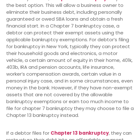
the best option. This will allow a business owner to
eliminate their business debt, including personally
guaranteed or owed SBA loans and obtain a fresh
financial start. In a Chapter 7 bankruptcy case, a
debtor can protect their exempt assets using the
applicable bankruptcy exemptions. For debtor’s filing
for bankruptcy in New York, typically they can protect
their household goods and electronics, a motor
vehicle, a certain amount of equity in their home, 401k,
403b, IRA and pension accounts, life insurance,
worker’s compensation awards, certain value in a
personal injury case, and in some circumstances, even
money in the bank. However, if they have non-exempt
assets that are not covered by the allowable
bankruptcy exemptions or earn too much income to
file for chapter 7 bankruptcy they may choose to file a
Chapter 13 bankruptcy instead.
If a debtor files for
Chapter 13 bankruptcy
, they can
restructure their debt into an affordable payment