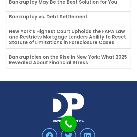
Bankruptcy May Be the Best Solution for You
Bankruptcy vs. Debt Settlement
New York’s Highest Court Upholds the FAPA Law
and Restricts Mortgage Lenders Ability to Reset
Statute of Limitations in Foreclosure Cases
Bankruptcies on the Rise in New York: What 2025
Revealed About Financial Stress