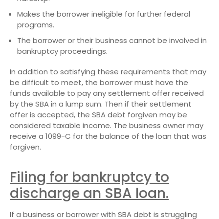
Makes the borrower ineligible for further federal
programs.
The borrower or their business cannot be involved in
bankruptcy proceedings.
In addition to satisfying these requirements that may
be difficult to meet, the borrower must have the
funds available to pay any settlement offer received
by the SBA in a lump sum. Then if their settlement
offer is accepted, the SBA debt forgiven may be
considered taxable income. The business owner may
receive a 1099-C for the balance of the loan that was
forgiven.
Filing for bankruptcy to
discharge an SBA loan.
If a business or borrower with SBA debt is struggling