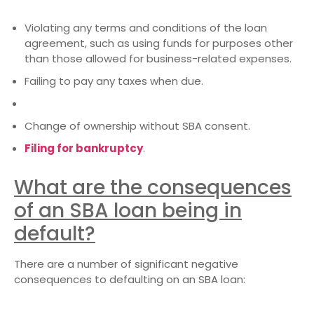
Violating any terms and conditions of the loan
agreement, such as using funds for purposes other
than those allowed for business-related expenses.
Failing to pay any taxes when due.
Change of ownership without SBA consent.
Filing for bankruptcy
.
What are the consequences
of an SBA loan being in
default?
There are a number of significant negative
consequences to defaulting on an SBA loan: