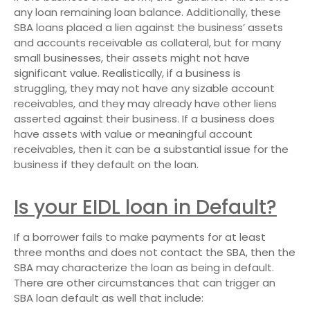
any loan remaining loan balance. Additionally, these
SBA loans placed a lien against the business’ assets
and accounts receivable as collateral, but for many
small businesses, their assets might not have
significant value. Realistically, if a business is
struggling, they may not have any sizable account
receivables, and they may already have other liens
asserted against their business. If a business does
have assets with value or meaningful account
receivables, then it can be a substantial issue for the
business if they default on the loan.
Is your EIDL loan in Default?
If a borrower fails to make payments for at least
three months and does not contact the SBA, then the
SBA may characterize the loan as being in default.
There are other circumstances that can trigger an
SBA loan default as well that include: