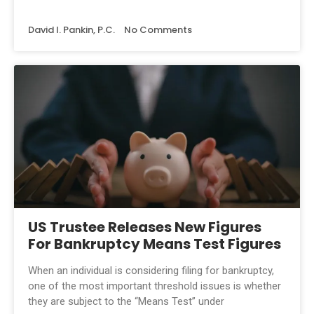
David I. Pankin, P.C.
No Comments
US Trustee Releases New Figures
For Bankruptcy Means Test Figures
When an individual is considering filing for bankruptcy,
one of the most important threshold issues is whether
they are subject to the “Means Test” under