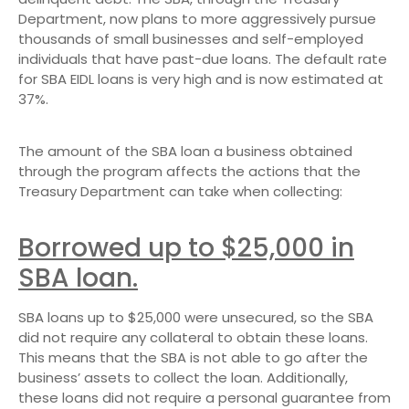
Department, now plans to more aggressively pursue
thousands of small businesses and self-employed
individuals that have past-due loans. The default rate
for SBA EIDL loans is very high and is now estimated at
37%.
The amount of the SBA loan a business obtained
through the program affects the actions that the
Treasury Department can take when collecting:
Borrowed up to $25,000 in
SBA loan.
SBA loans up to $25,000 were unsecured, so the SBA
did not require any collateral to obtain these loans.
This means that the SBA is not able to go after the
business’ assets to collect the loan. Additionally,
these loans did not require a personal guarantee from