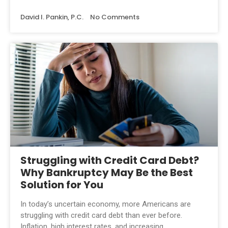
David I. Pankin, P.C.
No Comments
Struggling with Credit Card Debt?
Why Bankruptcy May Be the Best
Solution for You
In today’s uncertain economy, more Americans are
struggling with credit card debt than ever before.
Inflation, high interest rates, and increasing