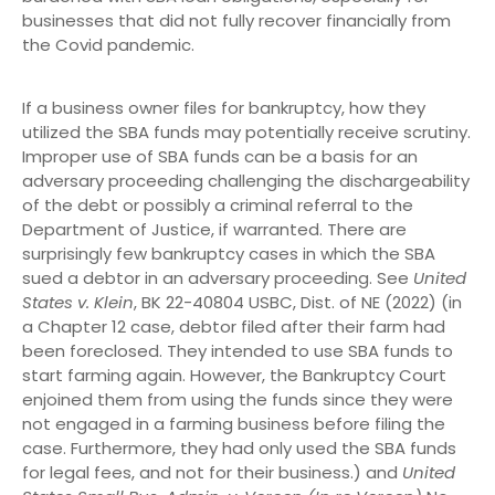
businesses that did not fully recover financially from
the Covid pandemic.
If a business owner files for bankruptcy, how they
utilized the SBA funds may potentially receive scrutiny.
Improper use of SBA funds can be a basis for an
adversary proceeding challenging the dischargeability
of the debt or possibly a criminal referral to the
Department of Justice, if warranted. There are
surprisingly few bankruptcy cases in which the SBA
sued a debtor in an adversary proceeding. See
United
States v. Klein
, BK 22-40804 USBC, Dist. of NE (2022) (in
a Chapter 12 case, debtor filed after their farm had
been foreclosed. They intended to use SBA funds to
start farming again. However, the Bankruptcy Court
enjoined them from using the funds since they were
not engaged in a farming business before filing the
case. Furthermore, they had only used the SBA funds
for legal fees, and not for their business.) and
United