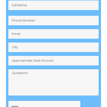
Full
Name
(Required)
Phone
Number
(Required)
Email
(Required)
City
Approximate
Debt
Amount
Questions
CAPTCHA