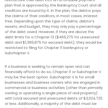
plan that is approved by the Bankruptcy Court and all
creditors are bound by it. In the plan, the debtor pays
the claims of their creditors, in most cases, interest
free. Depending upon the type of claims, debtor’s
assets, and budget, they may only pay a percentage
of the debt owed. However, if they are above the
debt limits for a Chapter 13 ($465,275 for unsecured
debt and $1,395,875 for secured debt), they would be
restricted to filing for Chapter 11 bankruptcy or
Subchapter V.
If a business is seeking to remain open and can
financially afford to do so, Chapter 11 or Subchapter V
may be the best option. Subchapter V is for small
businesses and business owners who are engaged in
commercial or business activities (other than primarily
owning or operating a single piece of real property)
with total secured and unsecured debts of $3,024,725
or less. Additionally, a majority of the debt must be