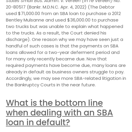
States Small Bus. Admin. v. Vereen (In re Vereen)
No.
20-80517 (Bankr. M.D.N.C. Apr. 4, 2022) (The Debtor
used $71,000.00 from an SBA loan to purchase a 2012
Bentley Mulsanne and used $36,000.00 to purchase
two trucks but was unable to explain what happened
to the trucks. As a result, the Court denied his
discharge). One reason why we may have seen just a
handful of such cases is that the payments on SBA
loans allowed for a two-year deferment period and
for many only recently became due. Now that
required payments have become due, many loans are
already in default as business owners struggle to pay.
Accordingly, we may see more SBA-related litigation in
the Bankruptcy Courts in the near future.
What is the bottom line
when dealing with an SBA
loan in default?