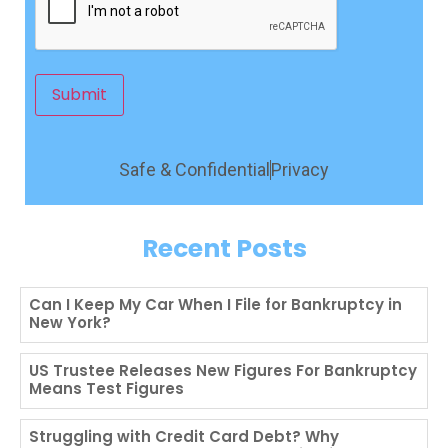
Submit
Safe & Confidential
Privacy
Recent Posts
Can I Keep My Car When I File for Bankruptcy in
New York?
US Trustee Releases New Figures For Bankruptcy
Means Test Figures
Struggling with Credit Card Debt? Why