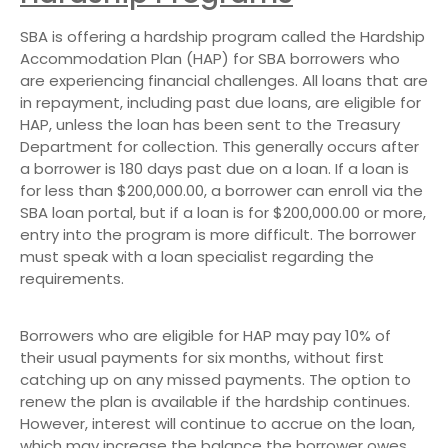
SBA is offering a hardship program called the Hardship
Accommodation Plan (HAP) for SBA borrowers who
are experiencing financial challenges. All loans that are
in repayment, including past due loans, are eligible for
HAP, unless the loan has been sent to the Treasury
Department for collection. This generally occurs after
a borrower is 180 days past due on a loan. If a loan is
for less than $200,000.00, a borrower can enroll via the
SBA loan portal, but if a loan is for $200,000.00 or more,
entry into the program is more difficult. The borrower
must speak with a loan specialist regarding the
requirements.
Borrowers who are eligible for HAP may pay 10% of
their usual payments for six months, without first
catching up on any missed payments. The option to
renew the plan is available if the hardship continues.
However, interest will continue to accrue on the loan,
which may increase the balance the borrower owes