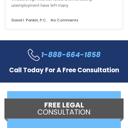
unemployment have left many
David I. Pankin, P.C.
No Comments
1-888-664-1858
Call Today For A Free Consultation
FREE LEGAL
CONSULTATION