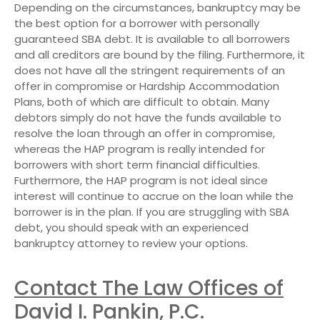
Depending on the circumstances, bankruptcy may be
the best option for a borrower with personally
guaranteed SBA debt. It is available to all borrowers
and all creditors are bound by the filing. Furthermore, it
does not have all the stringent requirements of an
offer in compromise or Hardship Accommodation
Plans, both of which are difficult to obtain. Many
debtors simply do not have the funds available to
resolve the loan through an offer in compromise,
whereas the HAP program is really intended for
borrowers with short term financial difficulties.
Furthermore, the HAP program is not ideal since
interest will continue to accrue on the loan while the
borrower is in the plan. If you are struggling with SBA
debt, you should speak with an experienced
bankruptcy attorney to review your options.
Contact The Law Offices of
David I. Pankin, P.C.