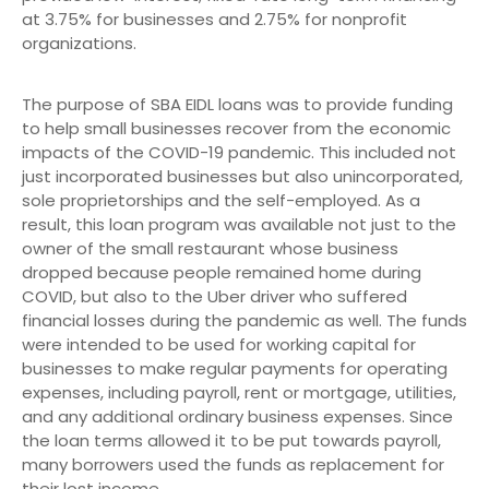
at 3.75% for businesses and 2.75% for nonprofit
organizations.
The purpose of SBA EIDL loans was to provide funding
to help small businesses recover from the economic
impacts of the COVID-19 pandemic. This included not
just incorporated businesses but also unincorporated,
sole proprietorships and the self-employed. As a
result, this loan program was available not just to the
owner of the small restaurant whose business
dropped because people remained home during
COVID, but also to the Uber driver who suffered
financial losses during the pandemic as well. The funds
were intended to be used for working capital for
businesses to make regular payments for operating
expenses, including payroll, rent or mortgage, utilities,
and any additional ordinary business expenses. Since
the loan terms allowed it to be put towards payroll,
many borrowers used the funds as replacement for
their lost income.