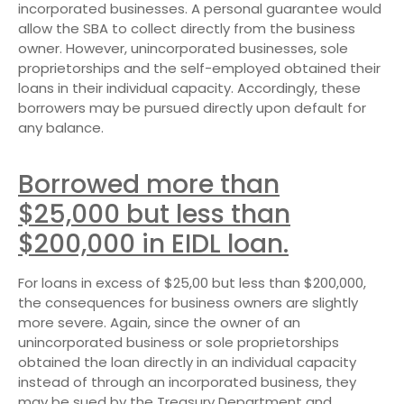
incorporated businesses. A personal guarantee would
allow the SBA to collect directly from the business
owner. However, unincorporated businesses, sole
proprietorships and the self-employed obtained their
loans in their individual capacity. Accordingly, these
borrowers may be pursued directly upon default for
any balance.
Borrowed more than
$25,000 but less than
$200,000 in EIDL loan.
For loans in excess of $25,00 but less than $200,000,
the consequences for business owners are slightly
more severe. Again, since the owner of an
unincorporated business or sole proprietorships
obtained the loan directly in an individual capacity
instead of through an incorporated business, they
may be sued by the Treasury Department and