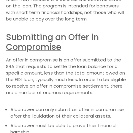
on the loan. The program is intended for borrowers
with short term financial hardships, not those who will
be unable to pay over the long term.
Submitting an Offer in
Compromise
An offer in compromise is an offer submitted to the
SBA that requests to settle the loan balance for a
specific amount, less than the total amount owed on
the EIDL loan, typically much less
.
In order to be eligible
to receive an offer in compromise settlement, there
are a number of onerous requirements:
A borrower can only submit an offer in compromise
after the liquidation of their collateral assets.
A borrower must be able to prove their financial
hardship.