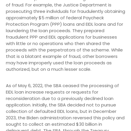
of fraud. For example, the Justice Department is
prosecuting three individuals for fraudulently obtaining
approximately $5 million of federal Paycheck
Protection Program (PPP) loans and EIDL loans and for
laundering the loan proceeds. They prepared
fraudulent PPP and EIDL applications for businesses
with little or no operations who then shared the
proceeds with the perpetrators of the scheme. While
that is a blatant example of fraud, other borrowers
may have improperly used the loan proceeds as
authorized, but on a much lesser scale.
As of May 6, 2022, the SBA ceased the processing of
EIDL loan increase requests or requests for
reconsideration due to a previously declined loan
application. Initially, the SBA decided not to pursue
collection of defaulted EIDL loans, but in December
2023, the Biden administration reversed this policy and
sought to collect an estimated $30 billion in
delinquent debt. The SBA, through the Treasury