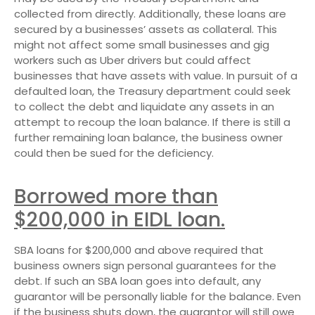
collected from directly. Additionally, these loans are
secured by a businesses’ assets as collateral. This
might not affect some small businesses and gig
workers such as Uber drivers but could affect
businesses that have assets with value. In pursuit of a
defaulted loan, the Treasury department could seek
to collect the debt and liquidate any assets in an
attempt to recoup the loan balance. If there is still a
further remaining loan balance, the business owner
could then be sued for the deficiency.
Borrowed more than
$200,000 in EIDL loan.
SBA loans for $200,000 and above required that
business owners sign personal guarantees for the
debt. If such an SBA loan goes into default, any
guarantor will be personally liable for the balance. Even
if the business shuts down, the guarantor will still owe