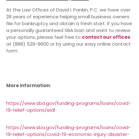
At the Law Offices of David I. Pankin, P.C. we have over
28 years of experience helping small business owners
file for bankruptcy and obtain a fresh start. If you have
a personally guaranteed SBA loan and want to review
your options, please feel free to
contact our offices
at (888) 529-9600 or by using our easy online contact
form.
More information:
https://www.sba.gov/funding-programs/loans/covid-
19-relief-options/eidl
https://www.sba.gov/funding-programs/loans/covid-
19-relief-options/covid-19-economic-injury-disaster-