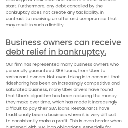
start. Furthermore, any debt cancelled by the
bankruptcy does not create any tax liability, in
contrast to receiving an offer and compromise that
may result in such a liability.
Business owners can receive
debt relief in bankruptcy.
Our firm has represented many business owners who
personally guaranteed SBA loans, from Uber to
restaurant owners. Not even taking into account that
ridesharing has been an increasingly competitive and
saturated business, many Uber drivers have found
that Uber’s algorithm has been reducing the money
they make over time, which has made it increasingly
difficult to pay their SBA loans. Restaurants have
traditionally been a business where it is very difficult
to consistently make a profit. This is even harder when
burdened with SBA loan obligations, especially for