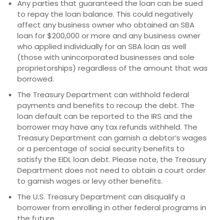
Any parties that guaranteed the loan can be sued
to repay the loan balance. This could negatively
affect any business owner who obtained an SBA
loan for $200,000 or more and any business owner
who applied individually for an SBA loan as well
(those with unincorporated businesses and sole
proprietorships) regardless of the amount that was
borrowed.
The Treasury Department can withhold federal
payments and benefits to recoup the debt. The
loan default can be reported to the IRS and the
borrower may have any tax refunds withheld. The
Treasury Department can garnish a debtor’s wages
or a percentage of social security benefits to
satisfy the EIDL loan debt. Please note, the Treasury
Department does not need to obtain a court order
to garnish wages or levy other benefits.
The U.S. Treasury Department can disqualify a
borrower from enrolling in other federal programs in
the future.