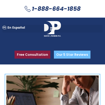
1-888-664-1858
Free Consultation
Our 5 Star Reviews