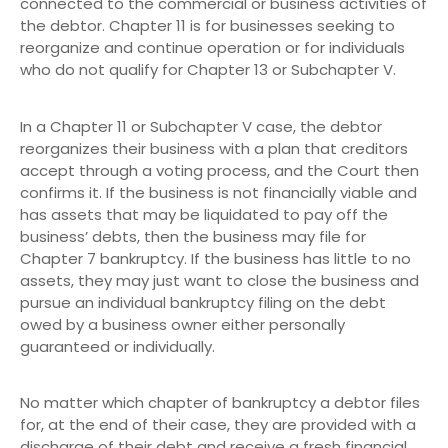
connected to the commercial or business activities of
the debtor. Chapter 11 is for businesses seeking to
reorganize and continue operation or for individuals
who do not qualify for Chapter 13 or Subchapter V.
In a Chapter 11 or Subchapter V case, the debtor
reorganizes their business with a plan that creditors
accept through a voting process, and the Court then
confirms it. If the business is not financially viable and
has assets that may be liquidated to pay off the
business’ debts, then the business may file for
Chapter 7 bankruptcy. If the business has little to no
assets, they may just want to close the business and
pursue an individual bankruptcy filing on the debt
owed by a business owner either personally
guaranteed or individually.
No matter which chapter of bankruptcy a debtor files
for, at the end of their case, they are provided with a
discharge of their debt and receive a fresh financial