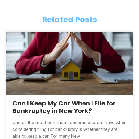
Related Posts
Can I Keep My Car When I File for
Bankruptcy in New York?
One of the most common concerns debtors have when
considering filing for bankruptcy is whether they are
able to keep a car. For many New