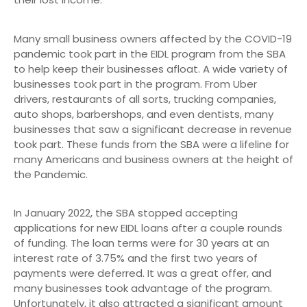
Many small business owners affected by the COVID-19
pandemic took part in the EIDL program from the SBA
to help keep their businesses afloat. A wide variety of
businesses took part in the program. From Uber
drivers, restaurants of all sorts, trucking companies,
auto shops, barbershops, and even dentists, many
businesses that saw a significant decrease in revenue
took part. These funds from the SBA were a lifeline for
many Americans and business owners at the height of
the Pandemic.
In January 2022, the SBA stopped accepting
applications for new EIDL loans after a couple rounds
of funding. The loan terms were for 30 years at an
interest rate of 3.75% and the first two years of
payments were deferred. It was a great offer, and
many businesses took advantage of the program.
Unfortunately, it also attracted a significant amount