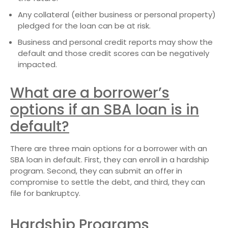
Any collateral (either business or personal property)
pledged for the loan can be at risk.
Business and personal credit reports may show the
default and those credit scores can be negatively
impacted.
What are a borrower’s
options if an SBA loan is in
default?
There are three main options for a borrower with an
SBA loan in default. First, they can enroll in a hardship
program. Second, they can submit an offer in
compromise to settle the debt, and third, they can
file for bankruptcy.
Hardship Programs