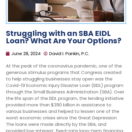
Struggling with an SBA EIDL
Loan? What Are Your Options?
June 28, 2024
David I. Pankin, P.C.
At the peak of the coronavirus pandemic, one of the
generous stimulus programs that Congress created
to help struggling businesses stay open was the
Covid-19 Economic Injury Disaster Loan (EIDL) program
through the Small Business Administration (SBA). Over
the life span of the EIDL program, the lending initiative
provided more than $390 billion in assistance to
various businesses and helped to lessen one of the
worst economic crises since the Great Depression.
The loans were made directly by the SBA, and
provided low-interest, fixed-rate long-term financing