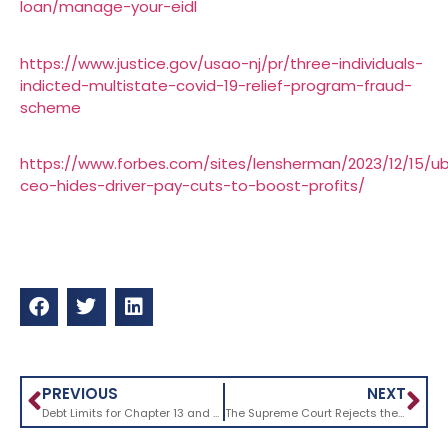
loan/manage-your-eidl
https://www.justice.gov/usao-nj/pr/three-individuals-
indicted-multistate-covid-19-relief-program-fraud-
scheme
https://www.forbes.com/sites/lensherman/2023/12/15/u
ceo-hides-driver-pay-cuts-to-boost-profits/
PREVIOUS
NEXT
Debt Limits for Chapter 13 and Subchapter V Bankruptcy Cases Are Set to Decrease Without Congressional Action
The Supreme Court Rejects the Purdue Pharma Bankruptcy Settlement