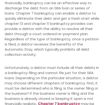
financially, bankruptcy can be an effective way to
discharge the debt from an SBA loan or series of
loans. Chapter 7 bankruptcy can enable a debtor to
quickly eliminate their debt and get a fresh start while
chapter 13 and chapter 11 bankruptcy provides can
provide a debtor with the ability to resolve all their
debt through a court ordered re-payment plan.
Regardless of the type of bankruptcy, once a petition
is filed, a debtor receives the benefits of the
Automatic Stay, which typically prohibits all debt
collection activity.
Unfortunately, a debtor must include all their debits in
a bankruptcy filing and cannot file just for their SBA
loans. Depending on the particular situation, a debtor
may choose different chapters of bankruptcy. First, it
must be determined who is filing. Is the owner filing or
the business? If the business owner is filing and the
business is already closed or keeping it open is not
financially realistic,
Chapter 7 bankruptcy
may be