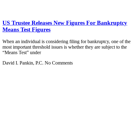
US Trustee Releases New Figures For Bankruptcy
Means Test Figures
When an individual is considering filing for bankruptcy, one of the
most important threshold issues is whether they are subject to the
“Means Test” under
David I. Pankin, P.C.
No Comments