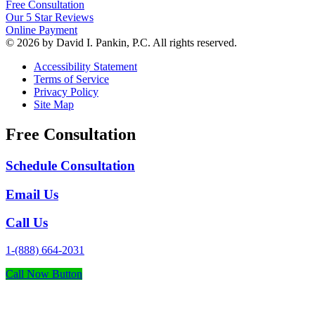
Free Consultation
Our 5 Star Reviews
Online Payment
© 2026 by David I. Pankin, P.C. All rights reserved.
Accessibility Statement
Terms of Service
Privacy Policy
Site Map
Free Consultation
Schedule Consultation
Email Us
Call Us
1-(888) 664-2031
Call Now Button