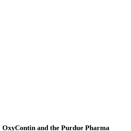
OxyContin and the Purdue Pharma