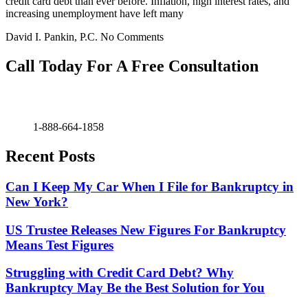
credit card debt than ever before. Inflation, high interest rates, and
increasing unemployment have left many
David I. Pankin, P.C.
No Comments
Call Today For A Free Consultation
1-888-664-1858
Recent Posts
Can I Keep My Car When I File for Bankruptcy in
New York?
US Trustee Releases New Figures For Bankruptcy
Means Test Figures
Struggling with Credit Card Debt? Why
Bankruptcy May Be the Best Solution for You