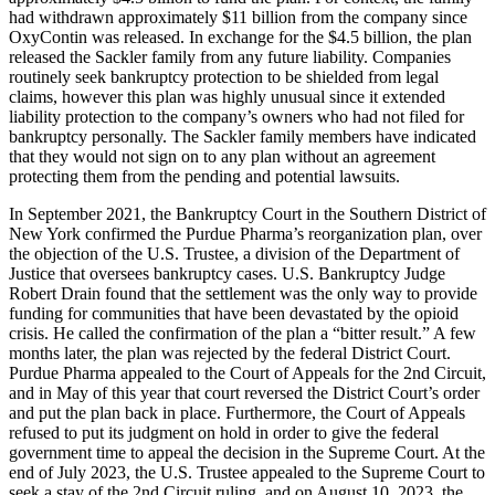
had withdrawn approximately $11 billion from the company since
OxyContin was released. In exchange for the $4.5 billion, the plan
released the Sackler family from any future liability. Companies
routinely seek bankruptcy protection to be shielded from legal
claims, however this plan was highly unusual since it extended
liability protection to the company’s owners who had not filed for
bankruptcy personally. The Sackler family members have indicated
that they would not sign on to any plan without an agreement
protecting them from the pending and potential lawsuits.
In September 2021, the Bankruptcy Court in the Southern District of
New York confirmed the Purdue Pharma’s reorganization plan, over
the objection of the U.S. Trustee, a division of the Department of
Justice that oversees bankruptcy cases. U.S. Bankruptcy Judge
Robert Drain found that the settlement was the only way to provide
funding for communities that have been devastated by the opioid
crisis. He called the confirmation of the plan a “bitter result.” A few
months later, the plan was rejected by the federal District Court.
Purdue Pharma appealed to the Court of Appeals for the 2nd Circuit,
and in May of this year that court reversed the District Court’s order
and put the plan back in place. Furthermore, the Court of Appeals
refused to put its judgment on hold in order to give the federal
government time to appeal the decision in the Supreme Court. At the
end of July 2023, the U.S. Trustee appealed to the Supreme Court to
seek a stay of the 2nd Circuit ruling, and on August 10, 2023, the