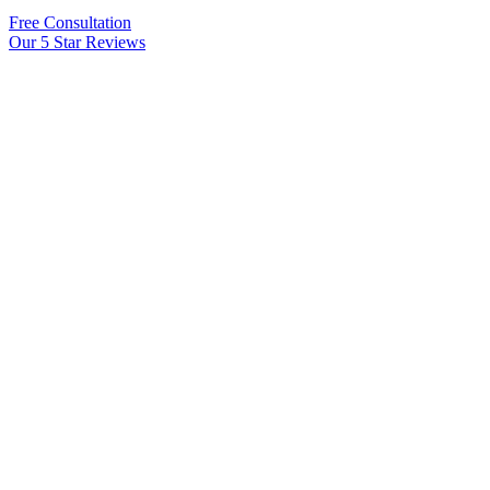
Free Consultation
Our 5 Star Reviews