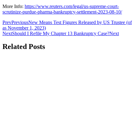
More Info:
https://www.reuters.com/legal/us-supreme-court-
scrutinize-purdue-pharma-bankruptcy-settlement-2023-08-10/
Prev
Previous
New Means Test Figures Released by US Trustee (of
as November 1, 2023)
Next
Should I Refile My Chapter 13 Bankruptcy Case?
Next
Related Posts