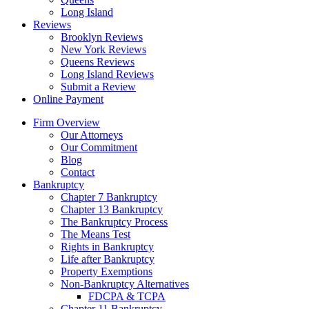
Long Island
Reviews
Brooklyn Reviews
New York Reviews
Queens Reviews
Long Island Reviews
Submit a Review
Online Payment
Firm Overview
Our Attorneys
Our Commitment
Blog
Contact
Bankruptcy
Chapter 7 Bankruptcy
Chapter 13 Bankruptcy
The Bankruptcy Process
The Means Test
Rights in Bankruptcy
Life after Bankruptcy
Property Exemptions
Non-Bankruptcy Alternatives
FDCPA & TCPA
Chapter 11 Bankruptcy