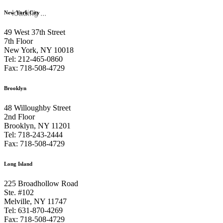
loading ...
New York City
49 West 37th Street
7th Floor
New York, NY 10018
Tel: 212-465-0860
Fax: 718-508-4729
Brooklyn
48 Willoughby Street
2nd Floor
Brooklyn, NY 11201
Tel: 718-243-2444
Fax: 718-508-4729
Long Island
225 Broadhollow Road
Ste. #102
Melville, NY 11747
Tel: 631-870-4269
Fax: 718-508-4729