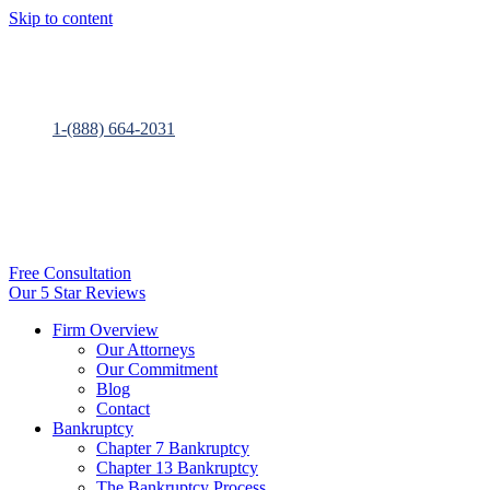
Skip to content
1-(888) 664-2031
Free Consultation
Our 5 Star Reviews
Firm Overview
Our Attorneys
Our Commitment
Blog
Contact
Bankruptcy
Chapter 7 Bankruptcy
Chapter 13 Bankruptcy
The Bankruptcy Process