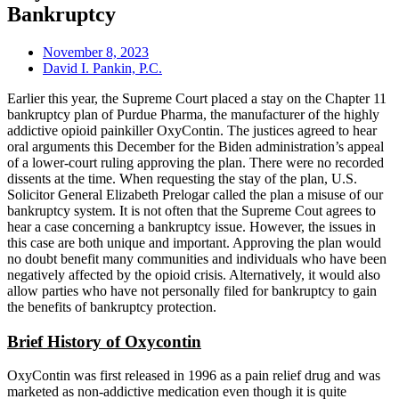
Bankruptcy
November 8, 2023
David I. Pankin, P.C.
Earlier this year, the Supreme Court placed a stay on the Chapter 11
bankruptcy plan of Purdue Pharma, the manufacturer of the highly
addictive opioid painkiller OxyContin. The justices agreed to hear
oral arguments this December for the Biden administration’s appeal
of a lower-court ruling approving the plan. There were no recorded
dissents at the time. When requesting the stay of the plan, U.S.
Solicitor General Elizabeth Prelogar called the plan a misuse of our
bankruptcy system. It is not often that the Supreme Cout agrees to
hear a case concerning a bankruptcy issue. However, the issues in
this case are both unique and important. Approving the plan would
no doubt benefit many communities and individuals who have been
negatively affected by the opioid crisis. Alternatively, it would also
allow parties who have not personally filed for bankruptcy to gain
the benefits of bankruptcy protection.
Brief History of Oxycontin
OxyContin was first released in 1996 as a pain relief drug and was
marketed as non-addictive medication even though it is quite