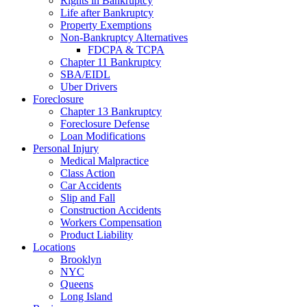
Rights in Bankruptcy
Life after Bankruptcy
Property Exemptions
Non-Bankruptcy Alternatives
FDCPA & TCPA
Chapter 11 Bankruptcy
SBA/EIDL
Uber Drivers
Foreclosure
Chapter 13 Bankruptcy
Foreclosure Defense
Loan Modifications
Personal Injury
Medical Malpractice
Class Action
Car Accidents
Slip and Fall
Construction Accidents
Workers Compensation
Product Liability
Locations
Brooklyn
NYC
Queens
Long Island