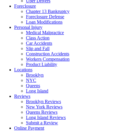
Uber Drivers
Foreclosure
Chapter 13 Bankruptcy
Foreclosure Defense
Loan Modifications
Personal Injury
Medical Malpractice
Class Action
Car Accidents
Slip and Fall
Construction Accidents
Workers Compensation
Product Liability
Locations
Brooklyn
NYC
Queens
Long Island
Reviews
Brooklyn Reviews
New York Reviews
Queens Reviews
Long Island Reviews
Submit a Review
Online Payment