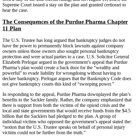
Supreme Court issued a stay on the plan and granted certiorari to
hear the case.
The Consequences of the Purdue Pharma Chapter
11 Plan
The U.S. Trustee has long argued that bankruptcy judges do not
have the power to permanently block lawsuits against company
owners unless those owners also sought personal bankruptcy
protection and were actual parties to a case. U.S. Solicitor General
Elizabeth Prelogar argued in the government’s appeal that Purdue
Pharma’s plan would create a back door for the “wealthy and
powerful” to evade liability for wrongdoing without having to
declare bankruptcy. Prelogar argues that the Bankruptcy Code does
not give bankruptcy courts this kind of “sweeping power.”
In responding to the appeal, Purdue Pharma downplayed the plan’s
benefits to the Sackler family. Rather, the company emphasized that
there is support from both the victims of the opioid crisis and the
local and state governments that would receive funds from the $4.5
billion that the Sacklers had pledged to the plan. A group of
individual victims who opposed the government’s appeal stated the:
“notion that the U.S. Trustee speaks on behalf of personal injury
victims could not be further from the truth.”