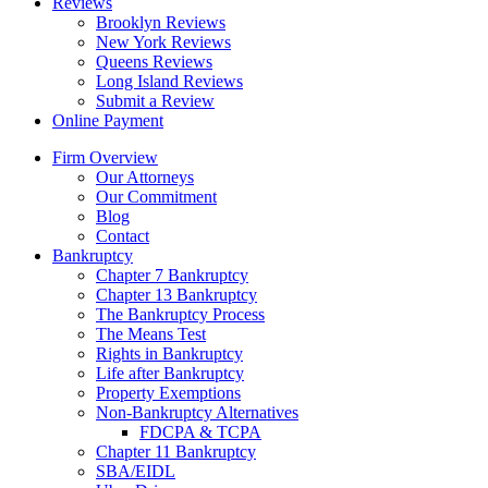
Reviews
Brooklyn Reviews
New York Reviews
Queens Reviews
Long Island Reviews
Submit a Review
Online Payment
Firm Overview
Our Attorneys
Our Commitment
Blog
Contact
Bankruptcy
Chapter 7 Bankruptcy
Chapter 13 Bankruptcy
The Bankruptcy Process
The Means Test
Rights in Bankruptcy
Life after Bankruptcy
Property Exemptions
Non-Bankruptcy Alternatives
FDCPA & TCPA
Chapter 11 Bankruptcy
SBA/EIDL