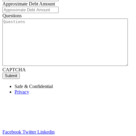
Approximate Debt Amount
Questions
CAPTCHA
Submit
Safe & Confidential
Privacy
Facebook
Twitter
Linkedin