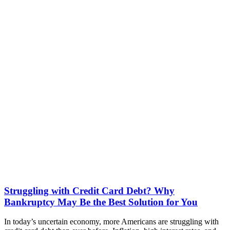
Struggling with Credit Card Debt? Why
Bankruptcy May Be the Best Solution for You
In today’s uncertain economy, more Americans are struggling with