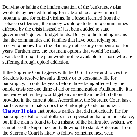
Denying or halting the implementation of the bankruptcy plan
would delay needed funding for state and local government
programs and for opioid victims. In a lesson learned from the
Tobacco settlement, the money would go to helping communities
affected by the crisis instead of just being added to state
government’s general budget funds. Delaying the funding means
that the communities and families that have been relying on
receiving money from the plan may not see any compensation for
years. Furthermore, the treatment options that would be made
available through the plan would not be available for those who are
suffering through opioid addiction.
If the Supreme Court agrees with the U.S. Trustee and forces the
Sacklers to resolve lawsuits directly or to personally file for
bankruptcy, it could be years before those being affected by the
opioid crisis see one dime of aid or compensation. Additionally, it is
unclear whether they would get any more than the $4.5 billion
provided in the current plan. Accordingly, the Supreme Court has a
hard decision to make: does the Bankruptcy Code authorize a
Chapter 11 plan
that protects parties that did not actually file for
bankruptcy? Billions of dollars in compensation hang in the balance,
but if the plan is found to be a misuse of the bankruptcy system, we
cannot see the Supreme Court allowing it to stand. A decision from
the Supreme Court is likely to follow sometime next year.