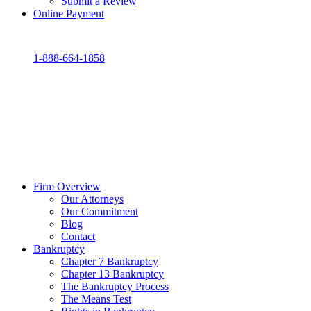
Submit a Review
Online Payment
1-888-664-1858
Firm Overview
Our Attorneys
Our Commitment
Blog
Contact
Bankruptcy
Chapter 7 Bankruptcy
Chapter 13 Bankruptcy
The Bankruptcy Process
The Means Test