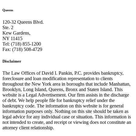
Queens
120-32 Queens Blvd.
Ste. 2
Kew Gardens,
NY 11415
Tel: (718) 855-1200
Fax: (718) 508-4729
Disclaimer
The Law Offices of David I. Pankin, P.C. provides bankruptcy,
foreclosure and loan modification representation to clients
throughout the New York area in boroughs that include Manhattan,
Brooklyn, Long Island, Queens, Bronx and Staten Island. This
website is a Legal Advertisement. Our firm assists in the discharge
of debt. We help people file for bankruptcy relief under the
bankruptcy code. The information on this website is for general
information purposes only. Nothing on this site should be taken as
legal advice for any individual case or situation. This information is
not intended to create, and receipt or viewing does not constitute an
attorney client relationship.