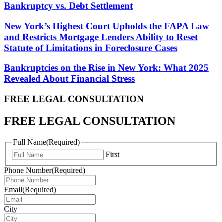
Bankruptcy vs. Debt Settlement
New York’s Highest Court Upholds the FAPA Law
and Restricts Mortgage Lenders Ability to Reset
Statute of Limitations in Foreclosure Cases
Bankruptcies on the Rise in New York: What 2025
Revealed About Financial Stress
FREE LEGAL
CONSULTATION
FREE LEGAL CONSULTATION
Full Name
(Required)
First
Phone Number
(Required)
Email
(Required)
City