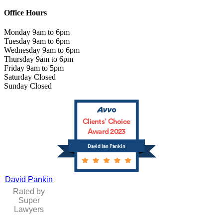
Office Hours
Monday 9am to 6pm
Tuesday 9am to 6pm
Wednesday 9am to 6pm
Thursday 9am to 6pm
Friday 9am to 5pm
Saturday Closed
Sunday Closed
Clients’ Choice
Award 2023
David Ian Pankin
David Pankin
Rated by
Super
Lawyers