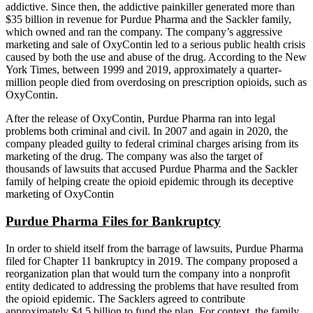
addictive. Since then, the addictive painkiller generated more than
$35 billion in revenue for Purdue Pharma and the Sackler family,
which owned and ran the company. The company’s aggressive
marketing and sale of OxyContin led to a serious public health crisis
caused by both the use and abuse of the drug. According to the New
York Times, between 1999 and 2019, approximately a quarter-
million people died from overdosing on prescription opioids, such as
OxyContin.
After the release of OxyContin, Purdue Pharma ran into legal
problems both criminal and civil. In 2007 and again in 2020, the
company pleaded guilty to federal criminal charges arising from its
marketing of the drug. The company was also the target of
thousands of lawsuits that accused Purdue Pharma and the Sackler
family of helping create the opioid epidemic through its deceptive
marketing of OxyContin
Purdue Pharma Files for Bankruptcy
In order to shield itself from the barrage of lawsuits, Purdue Pharma
filed for Chapter 11 bankruptcy in 2019. The company proposed a
reorganization plan that would turn the company into a nonprofit
entity dedicated to addressing the problems that have resulted from
the opioid epidemic. The Sacklers agreed to contribute
approximately $4.5 billion to fund the plan. For context, the family