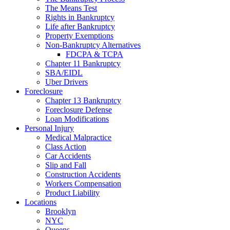
The Means Test
Rights in Bankruptcy
Life after Bankruptcy
Property Exemptions
Non-Bankruptcy Alternatives
FDCPA & TCPA
Chapter 11 Bankruptcy
SBA/EIDL
Uber Drivers
Foreclosure
Chapter 13 Bankruptcy
Foreclosure Defense
Loan Modifications
Personal Injury
Medical Malpractice
Class Action
Car Accidents
Slip and Fall
Construction Accidents
Workers Compensation
Product Liability
Locations
Brooklyn
NYC
Queens