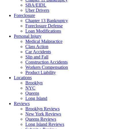
SBA/EIDL
Uber Drivers
Foreclosure
Chapter 13 Bankruptcy
Foreclosure Defense
Loan Modifications
Personal Injury
Medical Malpractice
Class Action
Car Accidents
Slip and Fall
Construction Accidents
Workers Compensation
Product Liability
Locations
Brooklyn
NYC
Queens
Long Island
Reviews
Brooklyn Reviews
New York Reviews
Queens Reviews
Long Island Reviews