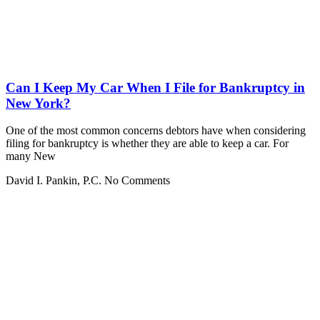
Can I Keep My Car When I File for Bankruptcy in
New York?
One of the most common concerns debtors have when considering
filing for bankruptcy is whether they are able to keep a car. For
many New
David I. Pankin, P.C.
No Comments