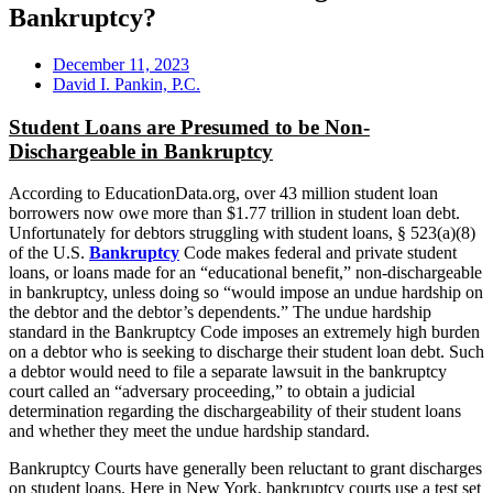
Bankruptcy?
December 11, 2023
David I. Pankin, P.C.
Student Loans are Presumed to be Non-
Dischargeable in Bankruptcy
According to EducationData.org, over 43 million student loan
borrowers now owe more than $1.77 trillion in student loan debt.
Unfortunately for debtors struggling with student loans, § 523(a)(8)
of the U.S.
Bankruptcy
Code makes federal and private student
loans, or loans made for an “educational benefit,” non-dischargeable
in bankruptcy, unless doing so “would impose an undue hardship on
the debtor and the debtor’s dependents.” The undue hardship
standard in the Bankruptcy Code imposes an extremely high burden
on a debtor who is seeking to discharge their student loan debt. Such
a debtor would need to file a separate lawsuit in the bankruptcy
court called an “adversary proceeding,” to obtain a judicial
determination regarding the dischargeability of their student loans
and whether they meet the undue hardship standard.
Bankruptcy Courts have generally been reluctant to grant discharges
on student loans. Here in New York, bankruptcy courts use a test set