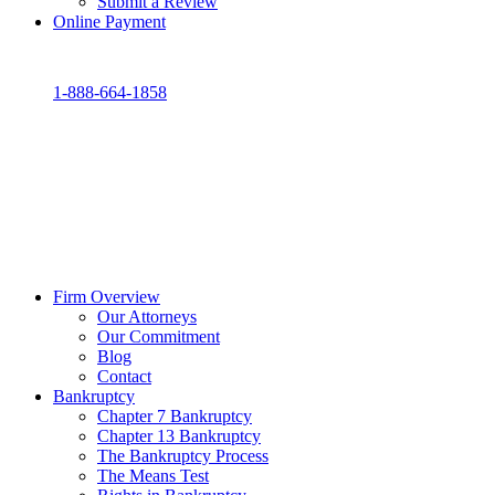
Submit a Review
Online Payment
1-888-664-1858
Firm Overview
Our Attorneys
Our Commitment
Blog
Contact
Bankruptcy
Chapter 7 Bankruptcy
Chapter 13 Bankruptcy
The Bankruptcy Process
The Means Test