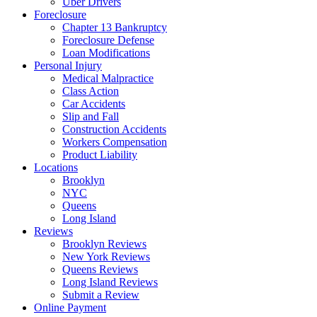
Uber Drivers
Foreclosure
Chapter 13 Bankruptcy
Foreclosure Defense
Loan Modifications
Personal Injury
Medical Malpractice
Class Action
Car Accidents
Slip and Fall
Construction Accidents
Workers Compensation
Product Liability
Locations
Brooklyn
NYC
Queens
Long Island
Reviews
Brooklyn Reviews
New York Reviews
Queens Reviews
Long Island Reviews
Submit a Review
Online Payment