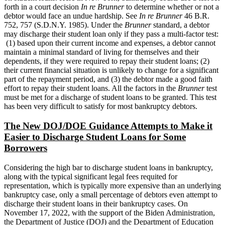
forth in a court decision
In re Brunner
to determine whether or not a
debtor would face an undue hardship. See
In re Brunner
46 B.R.
752, 757 (S.D.N.Y. 1985). Under the
Brunner
standard, a debtor
may discharge their student loan only if they pass a multi-factor test:
(1) based upon their current income and expenses, a debtor cannot
maintain a minimal standard of living for themselves and their
dependents, if they were required to repay their student loans; (2)
their current financial situation is unlikely to change for a significant
part of the repayment period, and (3) the debtor made a good faith
effort to repay their student loans. All the factors in the
Brunner
test
must be met for a discharge of student loans to be granted. This test
has been very difficult to satisfy for most bankruptcy debtors.
The New DOJ/DOE Guidance Attempts to Make it
Easier to Discharge Student Loans for Some
Borrowers
Considering the high bar to discharge student loans in bankruptcy,
along with the typical significant legal fees requited for
representation, which is typically more expensive than an underlying
bankruptcy case, only a small percentage of debtors even attempt to
discharge their student loans in their bankruptcy cases. On
November 17, 2022, with the support of the Biden Administration,
the Department of Justice (DOJ) and the Department of Education