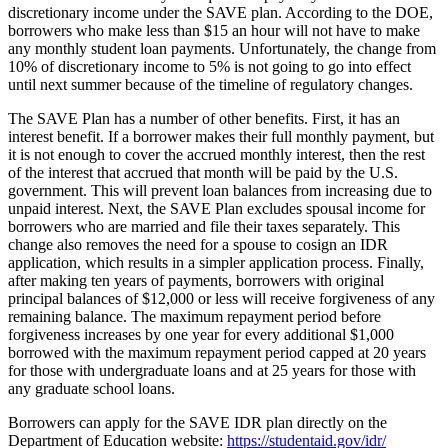
discretionary income under the SAVE plan. According to the DOE,
borrowers who make less than $15 an hour will not have to make
any monthly student loan payments. Unfortunately, the change from
10% of discretionary income to 5% is not going to go into effect
until next summer because of the timeline of regulatory changes.
The SAVE Plan has a number of other benefits. First, it has an
interest benefit. If a borrower makes their full monthly payment, but
it is not enough to cover the accrued monthly interest, then the rest
of the interest that accrued that month will be paid by the U.S.
government. This will prevent loan balances from increasing due to
unpaid interest. Next, the SAVE Plan excludes spousal income for
borrowers who are married and file their taxes separately. This
change also removes the need for a spouse to cosign an IDR
application, which results in a simpler application process. Finally,
after making ten years of payments, borrowers with original
principal balances of $12,000 or less will receive forgiveness of any
remaining balance. The maximum repayment period before
forgiveness increases by one year for every additional $1,000
borrowed with the maximum repayment period capped at 20 years
for those with undergraduate loans and at 25 years for those with
any graduate school loans.
Borrowers can apply for the SAVE IDR plan directly on the
Department of Education website:
https://studentaid.gov/idr/