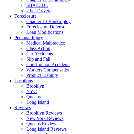
SBA/EIDL
Uber Drivers
Foreclosure
Chapter 13 Bankruptcy
Foreclosure Defense
Loan Modifications
Personal Injury
Medical Malpractice
Class Action
Car Accidents
Slip and Fall
Construction Accidents
Workers Compensation
Product Liability
Locations
Brooklyn
NYC
Queens
Long Island
Reviews
Brooklyn Reviews
New York Reviews
Queens Reviews
Long Island Reviews