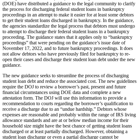
(DOE) have distributed a guidance to the legal community to clarify
the process for discharging federal student loans in bankruptcy
proceedings in an attempt to make it easier for at least some debtors
to get their student loans discharged in bankruptcy. In the guidance,
the agencies standardize the legal process that debtors must undergo
to attempt to discharge their federal student loans in a bankruptcy
proceeding. The guidance states that it applies only to “bankruptcy
proceedings” that were pending on the guidance’s issue date of
November 17, 2022, and to future bankruptcy proceedings. It does
not allow debtors who have previously filed for bankruptcy to re-
open their cases and discharge their student loan debt under the new
guidance.
The new guidance seeks to streamline the process of discharging
student loan debt and reduce the associated cost. The new guidelines
require the DOJ to review a borrower’s past, present and future
financial circumstances using DOE data and complete a new
attestation form. The DOJ will use this information to provide a
recommendation to courts regarding the borrower’s qualification to
receive a discharge due to an “undue hardship.” Debtors whose
expenses are reasonable and probably within the range of IRS living
allowance standards and are at or below median income for their
household size might have the best chance of getting student loans
discharged or at least partially discharged. However, obtaining a
student loan discharge or even a partial discharge cannot be