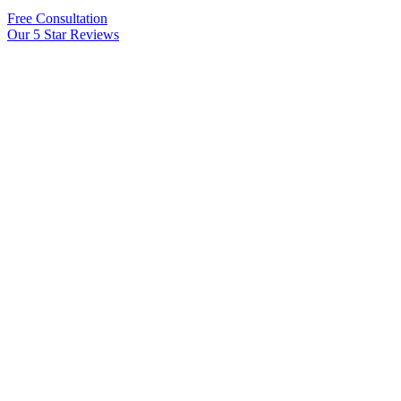
Free Consultation
Our 5 Star Reviews