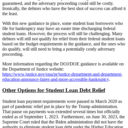
guaranteed, and the adversary proceeding could still be costly.
Ironically, the debtors who have the best shot of success can afford it
the least.
With this new guidance in place, some student loan borrowers who
file for bankruptcy may have an easier time discharging federal
student loans. However, the process will still be challenging. Many
debtors will still not qualify for relief from their federal student loans
based on the budget requirements in the guidance, and the ones who
do qualify, will still need to bring a potentially costly adversary
proceeding.
More information regarding the DOJ/DOE guidance is available on
the Department of Justice website:
https://www.justice.gov/opa/pr/justice-department-and-department-
education-announce-fairer-and-more-accessible-bankruptcy
.
Other Options for Student Loan Debt Relief
Student loan payment requirements were paused in March 2020 as
part of pandemic relief put in place by the Trump administration.
That pause on payments was extended several times but officially
ended as of September 1, 2023. Furthermore, on June 30, 2023, the
Supreme Court ruled that the Biden administration did not have the
authority to eliminate student loan debt under the Higher Education