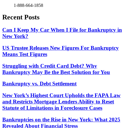
1-888-664-1858
Recent Posts
Can I Keep My Car When I File for Bankruptcy in
New York?
US Trustee Releases New Figures For Bankruptcy
Means Test Figures
Struggling with Credit Card Debt? Why
Bankruptcy May Be the Best Solution for You
Bankruptcy vs. Debt Settlement
New York’s Highest Court Upholds the FAPA Law
and Restricts Mortgage Lenders Ability to Reset
Statute of Limitations in Foreclosure Cases
Bankruptcies on the Rise in New York: What 2025
Revealed About Financial Stress