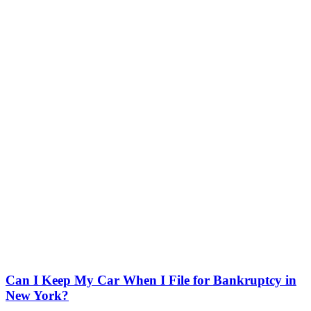
Can I Keep My Car When I File for Bankruptcy in
New York?