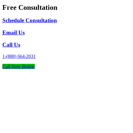
Free Consultation
Schedule Consultation
Email Us
Call Us
1-(888) 664-2031
Call Now Button