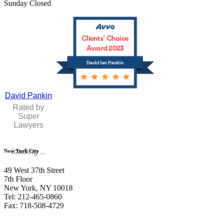
Sunday Closed
Clients’ Choice
Award 2023
David Ian Pankin
David Pankin
Rated by
Super
Lawyers
loading ...
New York City
49 West 37th Street
7th Floor
New York, NY 10018
Tel: 212-465-0860
Fax: 718-508-4729