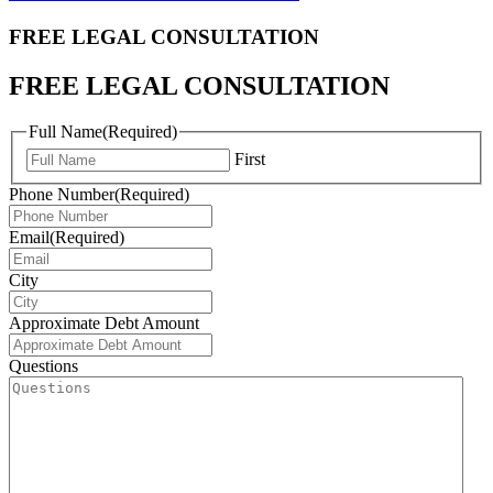
FREE LEGAL
CONSULTATION
FREE LEGAL CONSULTATION
Full Name
(Required)
First
Phone Number
(Required)
Email
(Required)
City
Approximate Debt Amount
Questions