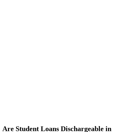
Are Student Loans Dischargeable in