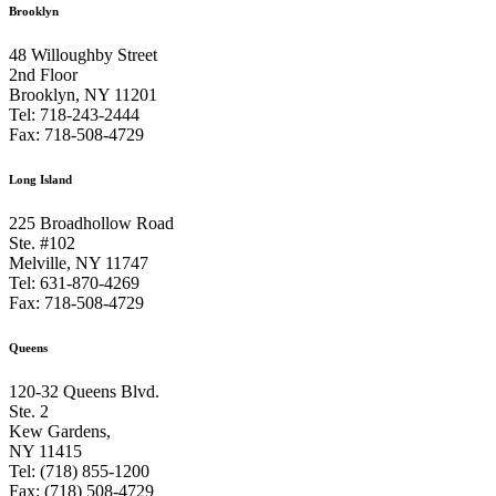
Brooklyn
48 Willoughby Street
2nd Floor
Brooklyn, NY 11201
Tel: 718-243-2444
Fax: 718-508-4729
Long Island
225 Broadhollow Road
Ste. #102
Melville, NY 11747
Tel: 631-870-4269
Fax: 718-508-4729
Queens
120-32 Queens Blvd.
Ste. 2
Kew Gardens,
NY 11415
Tel: (718) 855-1200
Fax: (718) 508-4729