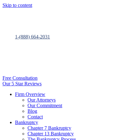
Skip to content
1-(888) 664-2031
Free Consultation
Our 5 Star Reviews
Firm Overview
Our Attorneys
Our Commitment
Blog
Contact
Bankruptcy
Chapter 7 Bankruptcy
Chapter 13 Bankruptcy
The Bankruptcy Process