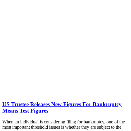
US Trustee Releases New Figures For Bankruptcy
Means Test Figures
When an individual is considering filing for bankruptcy, one of the
most important threshold issues is whether they are subject to the