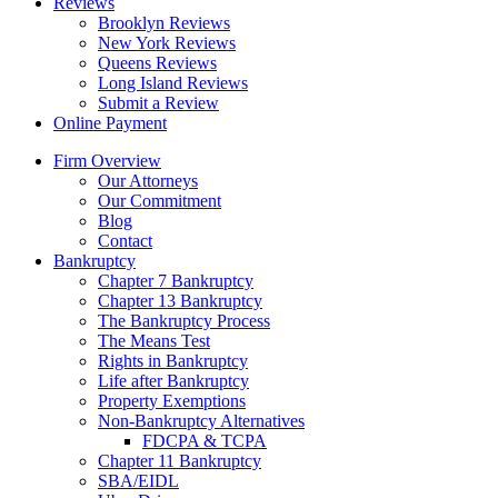
Reviews
Brooklyn Reviews
New York Reviews
Queens Reviews
Long Island Reviews
Submit a Review
Online Payment
Firm Overview
Our Attorneys
Our Commitment
Blog
Contact
Bankruptcy
Chapter 7 Bankruptcy
Chapter 13 Bankruptcy
The Bankruptcy Process
The Means Test
Rights in Bankruptcy
Life after Bankruptcy
Property Exemptions
Non-Bankruptcy Alternatives
FDCPA & TCPA
Chapter 11 Bankruptcy
SBA/EIDL