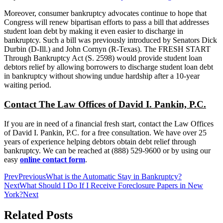
Moreover, consumer bankruptcy advocates continue to hope that
Congress will renew bipartisan efforts to pass a bill that addresses
student loan debt by making it even easier to discharge in
bankruptcy. Such a bill was previously introduced by Senators Dick
Durbin (D-Ill.) and John Cornyn (R-Texas). The FRESH START
Through Bankruptcy Act (S. 2598) would provide student loan
debtors relief by allowing borrowers to discharge student loan debt
in bankruptcy without showing undue hardship after a 10-year
waiting period.
Contact The Law Offices of David I. Pankin, P.C.
If you are in need of a financial fresh start, contact the Law Offices
of David I. Pankin, P.C. for a free consultation. We have over 25
years of experience helping debtors obtain debt relief through
bankruptcy. We can be reached at (888) 529-9600 or by using our
easy
online contact form
.
Prev
Previous
What is the Automatic Stay in Bankruptcy?
Next
What Should I Do If I Receive Foreclosure Papers in New
York?
Next
Related Posts