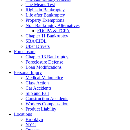
The Means Test
Rights in Bankruptcy
Life after Bankruptcy
Property Exemptions
Non-Bankruptcy Alternatives
FDCPA & TCPA
Chapter 11 Bankruptcy
SBA/EIDL
Uber Drivers
Foreclosure
Chapter 13 Bankruptcy
Foreclosure Defense
Loan Modifications
Personal Injury
Medical Malpractice
Class Action
Car Accidents
Slip and Fall
Construction Accidents
Workers Compensation
Product Liability
Locations
Brooklyn
NYC
Queens