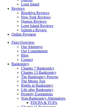
Long Island
Reviews
Brooklyn Reviews
New York Reviews
Queens Reviews
Long Island Reviews
Submit a Review
Online Payment
Firm Overview
Our Attorneys
Our Commitment
Blog
Contact
Bankruptcy
Chapter 7 Bankruptcy
Chapter 13 Bankruptcy
The Bankruptcy Process
The Means Test
Rights in Bankruptcy
Life after Bankruptcy
Property Exemptions
Non-Bankruptcy Alternatives
FDCPA & TCPA
Chapter 11 Bankruptcy