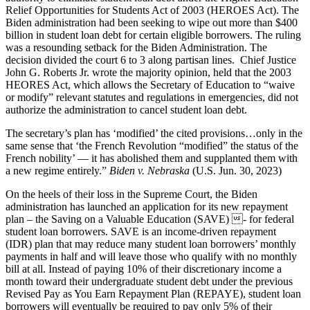
Relief Opportunities for Students Act of 2003 (HEROES Act). The
Biden administration had been seeking to wipe out more than $400
billion in student loan debt for certain eligible borrowers. The ruling
was a resounding setback for the Biden Administration. The
decision divided the court 6 to 3 along partisan lines. Chief Justice
John G. Roberts Jr. wrote the majority opinion, held that the 2003
HEORES Act, which allows the Secretary of Education to “waive
or modify” relevant statutes and regulations in emergencies, did not
authorize the administration to cancel student loan debt.
The secretary’s plan has ‘modified’ the cited provisions…only in the
same sense that ‘the French Revolution “modified” the status of the
French nobility’ — it has abolished them and supplanted them with
a new regime entirely.”
Biden v. Nebraska
(U.S. Jun. 30, 2023)
On the heels of their loss in the Supreme Court, the Biden
administration has launched an application for its new repayment
plan – the Saving on a Valuable Education (SAVE) - for federal
student loan borrowers. SAVE is an income-driven repayment
(IDR) plan that may reduce many student loan borrowers’ monthly
payments in half and will leave those who qualify with no monthly
bill at all. Instead of paying 10% of their discretionary income a
month toward their undergraduate student debt under the previous
Revised Pay as You Earn Repayment Plan (REPAYE), student loan
borrowers will eventually be required to pay only 5% of their