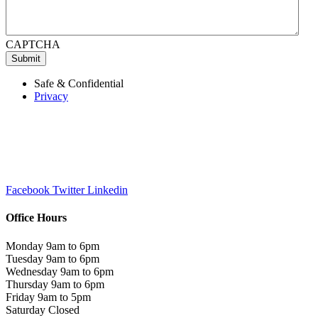
CAPTCHA
Submit
Safe & Confidential
Privacy
Facebook
Twitter
Linkedin
Office Hours
Monday 9am to 6pm
Tuesday 9am to 6pm
Wednesday 9am to 6pm
Thursday 9am to 6pm
Friday 9am to 5pm
Saturday Closed