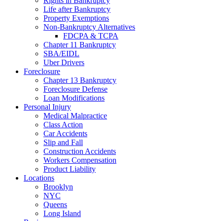
Rights in Bankruptcy
Life after Bankruptcy
Property Exemptions
Non-Bankruptcy Alternatives
FDCPA & TCPA
Chapter 11 Bankruptcy
SBA/EIDL
Uber Drivers
Foreclosure
Chapter 13 Bankruptcy
Foreclosure Defense
Loan Modifications
Personal Injury
Medical Malpractice
Class Action
Car Accidents
Slip and Fall
Construction Accidents
Workers Compensation
Product Liability
Locations
Brooklyn
NYC
Queens
Long Island