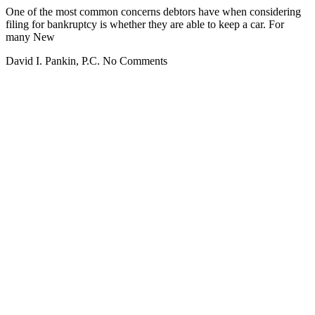
One of the most common concerns debtors have when considering
filing for bankruptcy is whether they are able to keep a car. For
many New
David I. Pankin, P.C.
No Comments