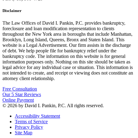
Disclaimer
The Law Offices of David I. Pankin, P.C. provides bankruptcy,
foreclosure and loan modification representation to clients
throughout the New York area in boroughs that include Manhattan,
Brooklyn, Long Island, Queens, Bronx and Staten Island. This
website is a Legal Advertisement. Our firm assists in the discharge
of debt. We help people file for bankruptcy relief under the
bankruptcy code. The information on this website is for general
information purposes only. Nothing on this site should be taken as
legal advice for any individual case or situation. This information is
not intended to create, and receipt or viewing does not constitute an
attorney client relationship.
Free Consultation
Our 5 Star Reviews
Online Payment
© 2026 by David I. Pankin, P.C. All rights reserved.
Accessibility Statement
Terms of Service
Privacy Policy
Site Map