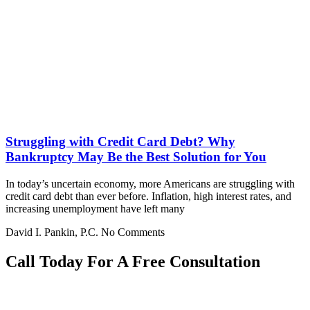
Struggling with Credit Card Debt? Why
Bankruptcy May Be the Best Solution for You
In today’s uncertain economy, more Americans are struggling with
credit card debt than ever before. Inflation, high interest rates, and
increasing unemployment have left many
David I. Pankin, P.C.
No Comments
Call Today For A Free Consultation