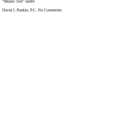
“Means Test” under
David I. Pankin, P.C.
No Comments